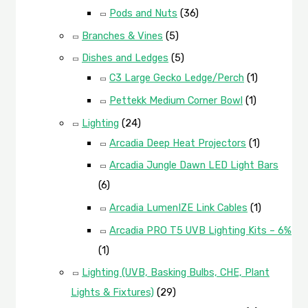
Pods and Nuts
(36)
Branches & Vines
(5)
Dishes and Ledges
(5)
C3 Large Gecko Ledge/Perch
(1)
Pettekk Medium Corner Bowl
(1)
Lighting
(24)
Arcadia Deep Heat Projectors
(1)
Arcadia Jungle Dawn LED Light Bars
(6)
Arcadia LumenIZE Link Cables
(1)
Arcadia PRO T5 UVB Lighting Kits – 6%
(1)
Lighting (UVB, Basking Bulbs, CHE, Plant
Lights & Fixtures)
(29)