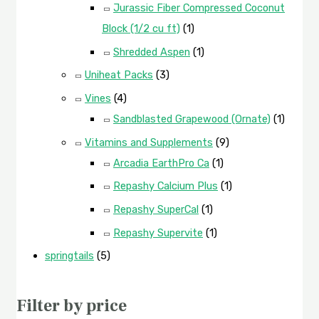
Jurassic Fiber Compressed Coconut
Block (1/2 cu ft)
(1)
Shredded Aspen
(1)
Uniheat Packs
(3)
Vines
(4)
Sandblasted Grapewood (Ornate)
(1)
Vitamins and Supplements
(9)
Arcadia EarthPro Ca
(1)
Repashy Calcium Plus
(1)
Repashy SuperCal
(1)
Repashy Supervite
(1)
springtails
(5)
Filter by price