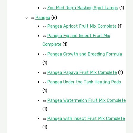
Zoo Med Repti Basking Spot Lamps
(1)
Pangea
(8)
Pangea Apricot Fruit Mix Complete
(1)
Pangea Fig and Insect Fruit Mix
Complete
(1)
Pangea Growth and Breeding Formula
(1)
Pangea Papaya Fruit Mix Complete
(1)
Pangea Under the Tank Heating Pads
(1)
Pangea Watermelon Fruit Mix Complete
(1)
Pangea with Insect Fruit Mix Complete
(1)