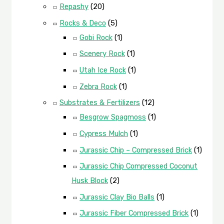
Repashy
(20)
Rocks & Deco
(5)
Gobi Rock
(1)
Scenery Rock
(1)
Utah Ice Rock
(1)
Zebra Rock
(1)
Substrates & Fertilizers
(12)
Besgrow Spagmoss
(1)
Cypress Mulch
(1)
Jurassic Chip – Compressed Brick
(1)
Jurassic Chip Compressed Coconut
Husk Block
(2)
Jurassic Clay Bio Balls
(1)
Jurassic Fiber Compressed Brick
(1)