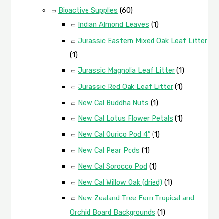
Bioactive Supplies
(60)
Indian Almond Leaves
(1)
Jurassic Eastern Mixed Oak Leaf Litter
(1)
Jurassic Magnolia Leaf Litter
(1)
Jurassic Red Oak Leaf Litter
(1)
New Cal Buddha Nuts
(1)
New Cal Lotus Flower Petals
(1)
New Cal Ourico Pod 4″
(1)
New Cal Pear Pods
(1)
New Cal Sorocco Pod
(1)
New Cal Willow Oak (dried)
(1)
New Zealand Tree Fern Tropical and
Orchid Board Backgrounds
(1)