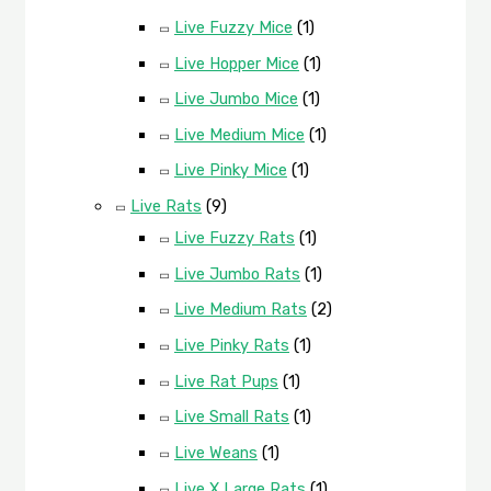
Live Fuzzy Mice
(1)
Live Hopper Mice
(1)
Live Jumbo Mice
(1)
Live Medium Mice
(1)
Live Pinky Mice
(1)
Live Rats
(9)
Live Fuzzy Rats
(1)
Live Jumbo Rats
(1)
Live Medium Rats
(2)
Live Pinky Rats
(1)
Live Rat Pups
(1)
Live Small Rats
(1)
Live Weans
(1)
Live X Large Rats
(1)