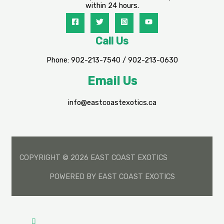
within 24 hours.
Call Us
Phone: 902-213-7540 / 902-213-0630
Email Us
info@eastcoastexotics.ca
COPYRIGHT © 2026 EAST COAST EXOTICS
POWERED BY EAST COAST EXOTICS