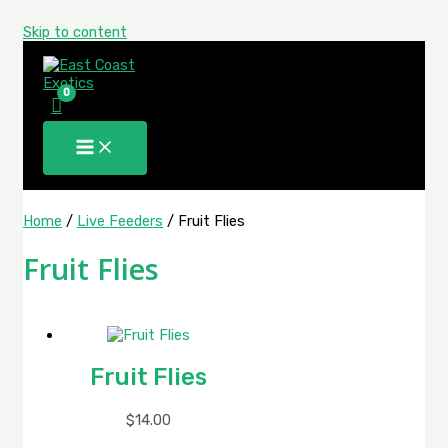
Skip to content
Home
/
Live Feeders
/ Fruit Flies
Fruit Flies
Fruit Flies
$
14.00