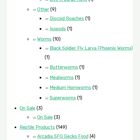
Other
(9)
Discoid Roaches
(1)
Isopods
(1)
Worms
(10)
Black Soldier Fly Larva (Phoenix Worms)
(1)
Butterworms
(1)
Mealworms
(1)
Medium Hornworms
(1)
Superworms
(1)
On Sale
(3)
On Sale
(3)
Reptile Products
(149)
Arcadia SFG Gecko Food
(4)