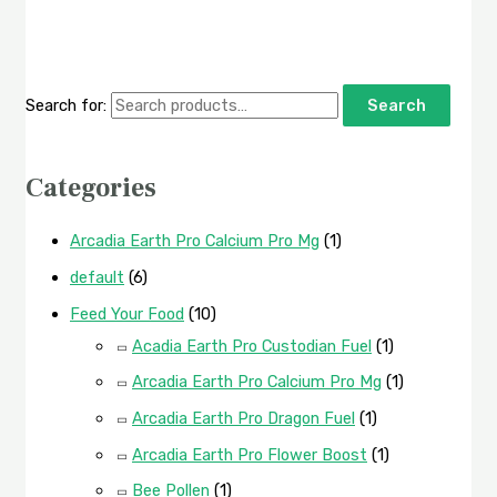
Search for:
Search
Categories
Arcadia Earth Pro Calcium Pro Mg
(1)
default
(6)
Feed Your Food
(10)
Acadia Earth Pro Custodian Fuel
(1)
Arcadia Earth Pro Calcium Pro Mg
(1)
Arcadia Earth Pro Dragon Fuel
(1)
Arcadia Earth Pro Flower Boost
(1)
Bee Pollen
(1)