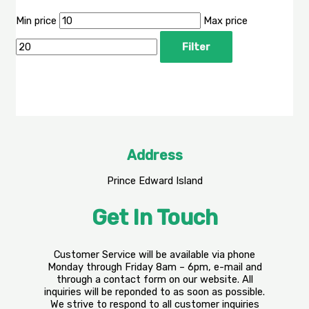
Min price
Max price
Filter
Address
Prince Edward Island
Get In Touch
Customer Service will be available via phone
Monday through Friday 8am – 6pm, e-mail and
through a contact form on our website. All
inquiries will be reponded to as soon as possible.
We strive to respond to all customer inquiries