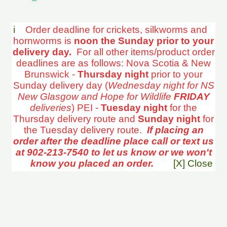
i
Order deadline for crickets, silkworms and
hornworms is
noon the Sunday prior to your
delivery day.
For all other items/product order
deadlines are as follows: Nova Scotia & New
Brunswick -
Thursday night
prior to your
Sunday delivery day (
Wednesday night for NS
New Glasgow and Hope for Wildlife
FRIDAY
deliveries
) PEI -
Tuesday night
for the
Thursday delivery route and
Sunday night
for
the Tuesday delivery route.
If placing an
order after the deadline place call or text us
at 902-213-7540 to let us know or we won't
know you placed an order.
[X] Close