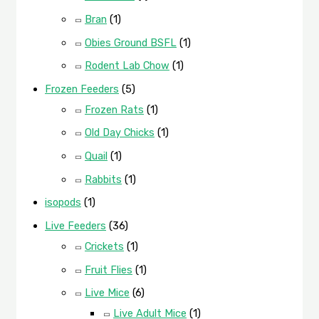
Bran
(1)
Obies Ground BSFL
(1)
Rodent Lab Chow
(1)
Frozen Feeders
(5)
Frozen Rats
(1)
Old Day Chicks
(1)
Quail
(1)
Rabbits
(1)
isopods
(1)
Live Feeders
(36)
Crickets
(1)
Fruit Flies
(1)
Live Mice
(6)
Live Adult Mice
(1)