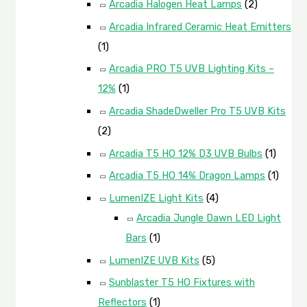
Arcadia Halogen Heat Lamps
(2)
Arcadia Infrared Ceramic Heat Emitters
(1)
Arcadia PRO T5 UVB Lighting Kits –
12%
(1)
Arcadia ShadeDweller Pro T5 UVB Kits
(2)
Arcadia T5 HO 12% D3 UVB Bulbs
(1)
Arcadia T5 HO 14% Dragon Lamps
(1)
LumenIZE Light Kits
(4)
Arcadia Jungle Dawn LED Light
Bars
(1)
LumenIZE UVB Kits
(5)
Sunblaster T5 HO Fixtures with
Reflectors
(1)