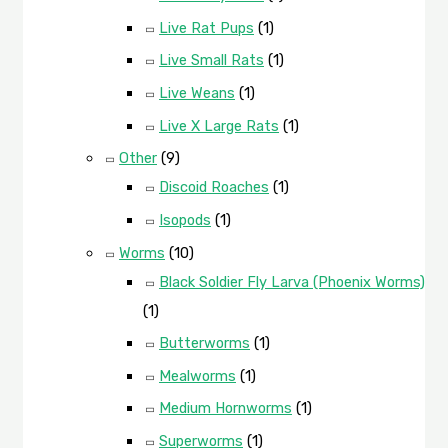
Live Rat Pups
(1)
Live Small Rats
(1)
Live Weans
(1)
Live X Large Rats
(1)
Other
(9)
Discoid Roaches
(1)
Isopods
(1)
Worms
(10)
Black Soldier Fly Larva (Phoenix Worms)
(1)
Butterworms
(1)
Mealworms
(1)
Medium Hornworms
(1)
Superworms
(1)