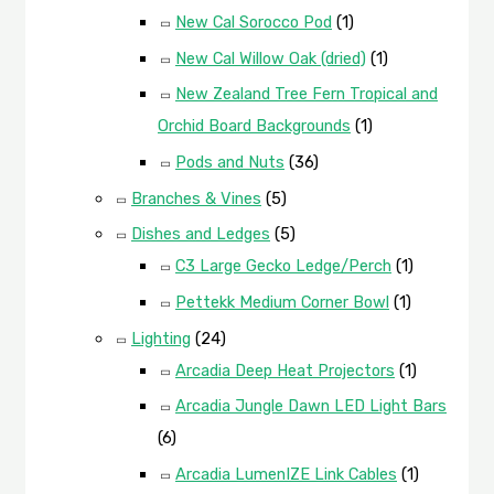
New Cal Sorocco Pod
(1)
New Cal Willow Oak (dried)
(1)
New Zealand Tree Fern Tropical and
Orchid Board Backgrounds
(1)
Pods and Nuts
(36)
Branches & Vines
(5)
Dishes and Ledges
(5)
C3 Large Gecko Ledge/Perch
(1)
Pettekk Medium Corner Bowl
(1)
Lighting
(24)
Arcadia Deep Heat Projectors
(1)
Arcadia Jungle Dawn LED Light Bars
(6)
Arcadia LumenIZE Link Cables
(1)