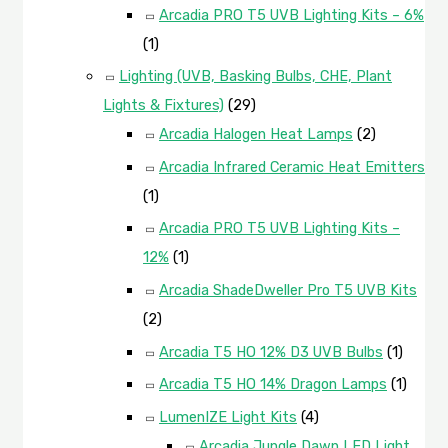
Arcadia PRO T5 UVB Lighting Kits – 6%
(1)
Lighting (UVB, Basking Bulbs, CHE, Plant
Lights & Fixtures)
(29)
Arcadia Halogen Heat Lamps
(2)
Arcadia Infrared Ceramic Heat Emitters
(1)
Arcadia PRO T5 UVB Lighting Kits –
12%
(1)
Arcadia ShadeDweller Pro T5 UVB Kits
(2)
Arcadia T5 HO 12% D3 UVB Bulbs
(1)
Arcadia T5 HO 14% Dragon Lamps
(1)
LumenIZE Light Kits
(4)
Arcadia Jungle Dawn LED Light