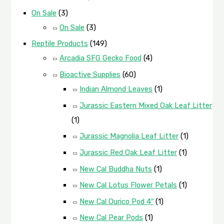
On Sale
(3)
On Sale
(3)
Reptile Products
(149)
Arcadia SFG Gecko Food
(4)
Bioactive Supplies
(60)
Indian Almond Leaves
(1)
Jurassic Eastern Mixed Oak Leaf Litter
(1)
Jurassic Magnolia Leaf Litter
(1)
Jurassic Red Oak Leaf Litter
(1)
New Cal Buddha Nuts
(1)
New Cal Lotus Flower Petals
(1)
New Cal Ourico Pod 4″
(1)
New Cal Pear Pods
(1)