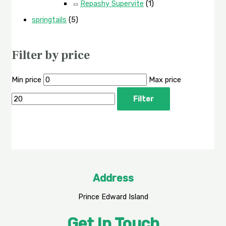
Repashy Supervite
(1)
springtails
(5)
Filter by price
Min price
Max price
Filter
Address
Prince Edward Island
Get In Touch