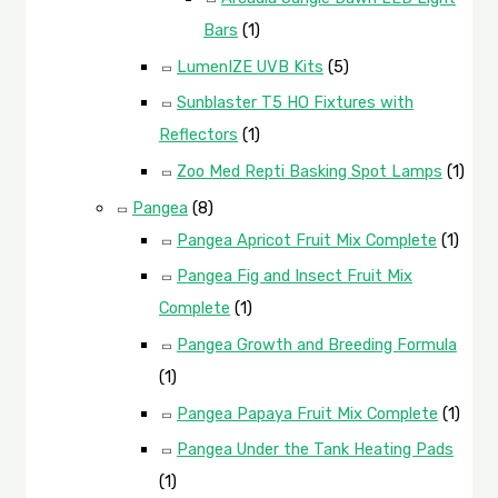
Bars
(1)
LumenIZE UVB Kits
(5)
Sunblaster T5 HO Fixtures with
Reflectors
(1)
Zoo Med Repti Basking Spot Lamps
(1)
Pangea
(8)
Pangea Apricot Fruit Mix Complete
(1)
Pangea Fig and Insect Fruit Mix
Complete
(1)
Pangea Growth and Breeding Formula
(1)
Pangea Papaya Fruit Mix Complete
(1)
Pangea Under the Tank Heating Pads
(1)