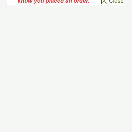
know you placed an order.
[X] Close