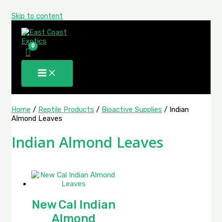
Skip to content
Home
/
Reptile Products
/
Bioactive Supplies
/ Indian
Almond Leaves
Indian Almond Leaves
New Cal Indian
Almond