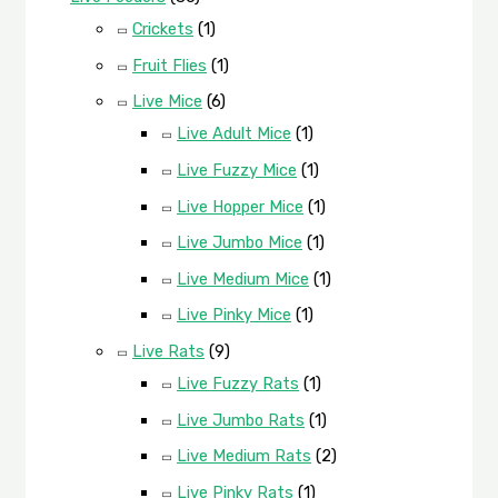
Crickets
(1)
Fruit Flies
(1)
Live Mice
(6)
Live Adult Mice
(1)
Live Fuzzy Mice
(1)
Live Hopper Mice
(1)
Live Jumbo Mice
(1)
Live Medium Mice
(1)
Live Pinky Mice
(1)
Live Rats
(9)
Live Fuzzy Rats
(1)
Live Jumbo Rats
(1)
Live Medium Rats
(2)
Live Pinky Rats
(1)