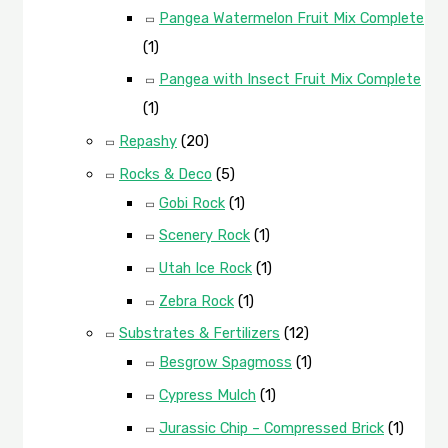
Pangea Watermelon Fruit Mix Complete
(1)
Pangea with Insect Fruit Mix Complete
(1)
Repashy
(20)
Rocks & Deco
(5)
Gobi Rock
(1)
Scenery Rock
(1)
Utah Ice Rock
(1)
Zebra Rock
(1)
Substrates & Fertilizers
(12)
Besgrow Spagmoss
(1)
Cypress Mulch
(1)
Jurassic Chip – Compressed Brick
(1)