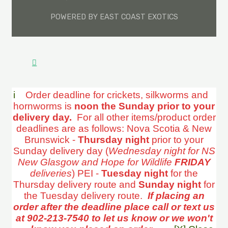
POWERED BY EAST COAST EXOTICS
i
Order deadline for crickets, silkworms and
hornworms is
noon the Sunday prior to your
delivery day.
For all other items/product order
deadlines are as follows: Nova Scotia & New
Brunswick -
Thursday night
prior to your
Sunday delivery day (
Wednesday night for NS
New Glasgow and Hope for Wildlife
FRIDAY
deliveries
) PEI -
Tuesday night
for the
Thursday delivery route and
Sunday night
for
the Tuesday delivery route.
If placing an
order after the deadline place call or text us
at 902-213-7540 to let us know or we won't