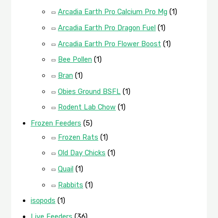
Arcadia Earth Pro Calcium Pro Mg
(1)
Arcadia Earth Pro Dragon Fuel
(1)
Arcadia Earth Pro Flower Boost
(1)
Bee Pollen
(1)
Bran
(1)
Obies Ground BSFL
(1)
Rodent Lab Chow
(1)
Frozen Feeders
(5)
Frozen Rats
(1)
Old Day Chicks
(1)
Quail
(1)
Rabbits
(1)
isopods
(1)
Live Feeders
(36)