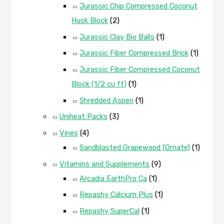
Jurassic Chip Compressed Coconut
Husk Block
(2)
Jurassic Clay Bio Balls
(1)
Jurassic Fiber Compressed Brick
(1)
Jurassic Fiber Compressed Coconut
Block (1/2 cu ft)
(1)
Shredded Aspen
(1)
Uniheat Packs
(3)
Vines
(4)
Sandblasted Grapewood (Ornate)
(1)
Vitamins and Supplements
(9)
Arcadia EarthPro Ca
(1)
Repashy Calcium Plus
(1)
Repashy SuperCal
(1)