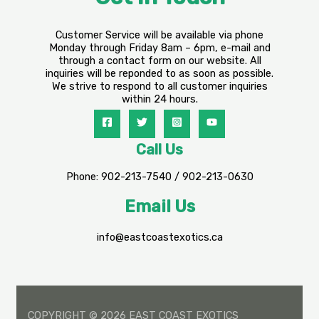
Customer Service will be available via phone
Monday through Friday 8am – 6pm, e-mail and
through a contact form on our website. All
inquiries will be reponded to as soon as possible.
We strive to respond to all customer inquiries
within 24 hours.
Call Us
Phone: 902-213-7540 / 902-213-0630
Email Us
info@eastcoastexotics.ca
COPYRIGHT © 2026 EAST COAST EXOTICS