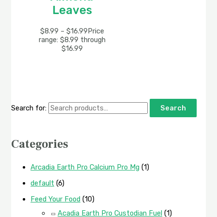
Leaves
$
8.99
–
$
16.99
Price
range: $8.99 through
$16.99
Search for:
Search
Categories
Arcadia Earth Pro Calcium Pro Mg
(1)
default
(6)
Feed Your Food
(10)
Acadia Earth Pro Custodian Fuel
(1)