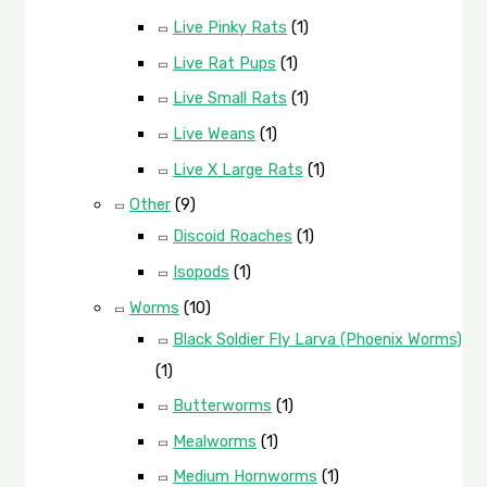
Live Pinky Rats
(1)
Live Rat Pups
(1)
Live Small Rats
(1)
Live Weans
(1)
Live X Large Rats
(1)
Other
(9)
Discoid Roaches
(1)
Isopods
(1)
Worms
(10)
Black Soldier Fly Larva (Phoenix Worms)
(1)
Butterworms
(1)
Mealworms
(1)
Medium Hornworms
(1)