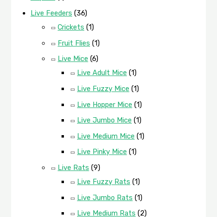
Live Feeders
(36)
Crickets
(1)
Fruit Flies
(1)
Live Mice
(6)
Live Adult Mice
(1)
Live Fuzzy Mice
(1)
Live Hopper Mice
(1)
Live Jumbo Mice
(1)
Live Medium Mice
(1)
Live Pinky Mice
(1)
Live Rats
(9)
Live Fuzzy Rats
(1)
Live Jumbo Rats
(1)
Live Medium Rats
(2)