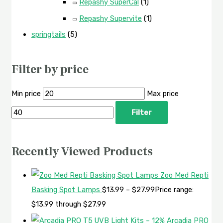
Repashy SuperCal
(1)
Repashy Supervite
(1)
springtails
(5)
Filter by price
Min price
Max price
Filter
Recently Viewed Products
Zoo Med Repti
Basking Spot Lamps
$
13.99
–
$
27.99
Price range:
$13.99 through $27.99
Arcadia PRO