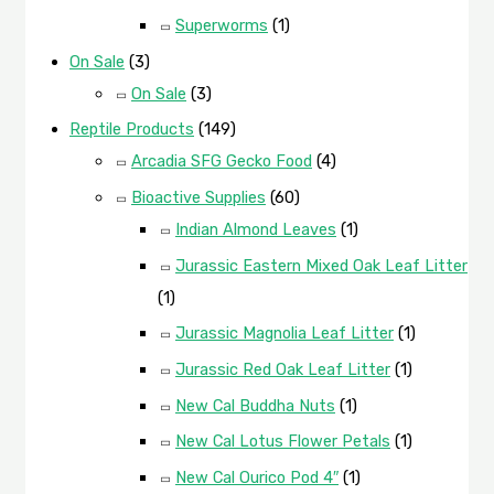
Superworms
(1)
On Sale
(3)
On Sale
(3)
Reptile Products
(149)
Arcadia SFG Gecko Food
(4)
Bioactive Supplies
(60)
Indian Almond Leaves
(1)
Jurassic Eastern Mixed Oak Leaf Litter
(1)
Jurassic Magnolia Leaf Litter
(1)
Jurassic Red Oak Leaf Litter
(1)
New Cal Buddha Nuts
(1)
New Cal Lotus Flower Petals
(1)
New Cal Ourico Pod 4″
(1)