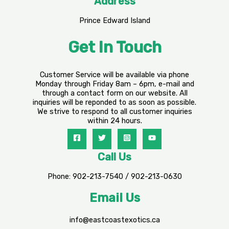
Address
Prince Edward Island
Get In Touch
Customer Service will be available via phone
Monday through Friday 8am – 6pm, e-mail and
through a contact form on our website. All
inquiries will be reponded to as soon as possible.
We strive to respond to all customer inquiries
within 24 hours.
Call Us
Phone: 902-213-7540 / 902-213-0630
Email Us
info@eastcoastexotics.ca