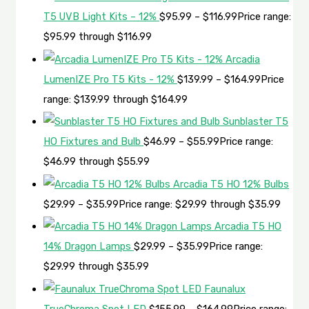
T5 UVB Light Kits – 12%
$
95.99
–
$
116.99
Price range:
$95.99 through $116.99
Arcadia
LumenIZE Pro T5 Kits - 12%
$
139.99
–
$
164.99
Price
range: $139.99 through $164.99
Sunblaster T5
HO Fixtures and Bulb
$
46.99
–
$
55.99
Price range:
$46.99 through $55.99
Arcadia T5 HO 12% Bulbs
$
29.99
–
$
35.99
Price range: $29.99 through $35.99
Arcadia T5 HO
14% Dragon Lamps
$
29.99
–
$
35.99
Price range:
$29.99 through $35.99
Faunalux