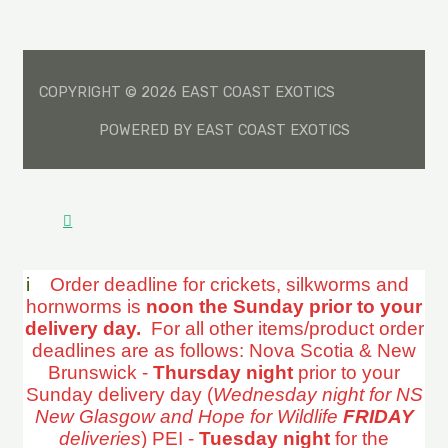
COPYRIGHT © 2026 EAST COAST EXOTICS
POWERED BY EAST COAST EXOTICS
i
Order deadline for crickets, silkworms and
hornworms is
noon the Sunday prior to your
delivery day.
For all other items/product order
deadlines are as follows: Nova Scotia & New
Brunswick -
Thursday night
prior to your
Sunday delivery day (
Wednesday night for NS
New Glasgow and Hope for Wildlife
FRIDAY
deliveries
) PEI -
Tuesday night
for the