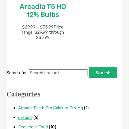
Arcadia T5 HO
12% Bulbs
$
29.99
–
$
35.99
Price
range: $29.99 through
$35.99
Search for:
Search
Categories
Arcadia Earth Pro Calcium Pro Mg
(1)
default
(6)
Feed Your Food
(10)