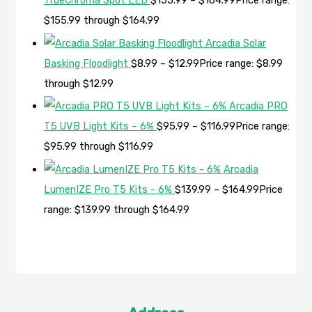
TrueChroma Spot LED
$
155.99
–
$
164.99
Price range:
$155.99 through $164.99
Arcadia Solar
Basking Floodlight
$
8.99
–
$
12.99
Price range: $8.99
through $12.99
Arcadia PRO
T5 UVB Light Kits – 6%
$
95.99
–
$
116.99
Price range:
$95.99 through $116.99
Arcadia
LumenIZE Pro T5 Kits - 6%
$
139.99
–
$
164.99
Price
range: $139.99 through $164.99