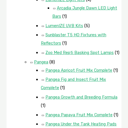
Arcadia Jungle Dawn LED Light
Bars
(1)
LumenIZE UVB Kits
(5)
Sunblaster T5 HO Fixtures with
Reflectors
(1)
Zoo Med Repti Basking Spot Lamps
(1)
Pangea
(8)
Pangea Apricot Fruit Mix Complete
(1)
Pangea Fig and Insect Fruit Mix
Complete
(1)
Pangea Growth and Breeding Formula
(1)
Pangea Papaya Fruit Mix Complete
(1)
Pangea Under the Tank Heating Pads