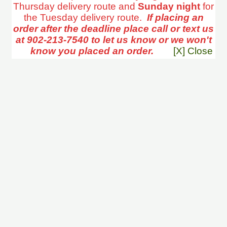
Thursday delivery route and
Sunday night
for
the Tuesday delivery route.
If placing an
order after the deadline place call or text us
at 902-213-7540 to let us know or we won't
know you placed an order.
[X] Close