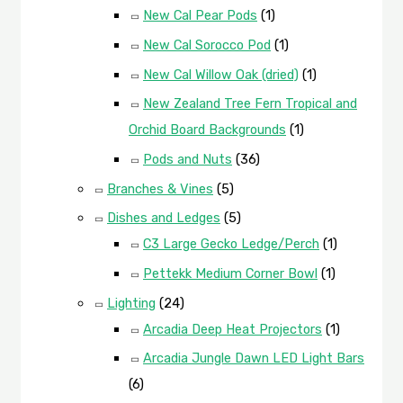
New Cal Pear Pods
(1)
New Cal Sorocco Pod
(1)
New Cal Willow Oak (dried)
(1)
New Zealand Tree Fern Tropical and
Orchid Board Backgrounds
(1)
Pods and Nuts
(36)
Branches & Vines
(5)
Dishes and Ledges
(5)
C3 Large Gecko Ledge/Perch
(1)
Pettekk Medium Corner Bowl
(1)
Lighting
(24)
Arcadia Deep Heat Projectors
(1)
Arcadia Jungle Dawn LED Light Bars
(6)