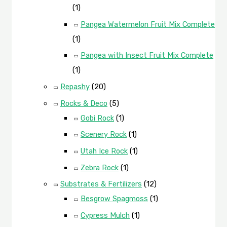
(1)
Pangea Watermelon Fruit Mix Complete
(1)
Pangea with Insect Fruit Mix Complete
(1)
Repashy
(20)
Rocks & Deco
(5)
Gobi Rock
(1)
Scenery Rock
(1)
Utah Ice Rock
(1)
Zebra Rock
(1)
Substrates & Fertilizers
(12)
Besgrow Spagmoss
(1)
Cypress Mulch
(1)