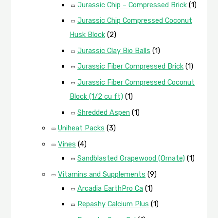
Jurassic Chip – Compressed Brick
(1)
Jurassic Chip Compressed Coconut
Husk Block
(2)
Jurassic Clay Bio Balls
(1)
Jurassic Fiber Compressed Brick
(1)
Jurassic Fiber Compressed Coconut
Block (1/2 cu ft)
(1)
Shredded Aspen
(1)
Uniheat Packs
(3)
Vines
(4)
Sandblasted Grapewood (Ornate)
(1)
Vitamins and Supplements
(9)
Arcadia EarthPro Ca
(1)
Repashy Calcium Plus
(1)