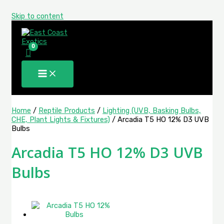
Skip to content
Home
/
Reptile Products
/
Lighting (UVB, Basking Bulbs,
CHE, Plant Lights & Fixtures)
/ Arcadia T5 HO 12% D3 UVB
Bulbs
Arcadia T5 HO 12% D3 UVB
Bulbs