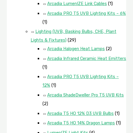
Arcadia LumenIZE Link Cables
(1)
Arcadia PRO T5 UVB Lighting Kits – 6%
(1)
Lighting (UVB, Basking Bulbs, CHE, Plant
Lights & Fixtures)
(29)
Arcadia Halogen Heat Lamps
(2)
Arcadia Infrared Ceramic Heat Emitters
(1)
Arcadia PRO T5 UVB Lighting Kits –
12%
(1)
Arcadia ShadeDweller Pro T5 UVB Kits
(2)
Arcadia T5 HO 12% D3 UVB Bulbs
(1)
Arcadia T5 HO 14% Dragon Lamps
(1)
LumenIZE Light Kits
(4)