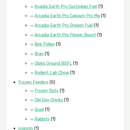
Acadia Earth Pro Custodian Fuel
(1)
Arcadia Earth Pro Calcium Pro Mg
(1)
Arcadia Earth Pro Dragon Fuel
(1)
Arcadia Earth Pro Flower Boost
(1)
Bee Pollen
(1)
Bran
(1)
Obies Ground BSFL
(1)
Rodent Lab Chow
(1)
Frozen Feeders
(5)
Frozen Rats
(1)
Old Day Chicks
(1)
Quail
(1)
Rabbits
(1)
isopods
(1)