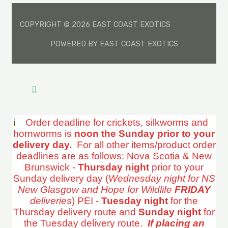
COPYRIGHT © 2026 EAST COAST EXOTICS
POWERED BY EAST COAST EXOTICS
i
Order deadline for crickets, silkworms and
hornworms is
noon the Sunday prior to your
delivery day.
For all other items/product order
deadlines are as follows: Nova Scotia & New
Brunswick -
Thursday night
prior to your
Sunday delivery day (
Wednesday night for NS
New Glasgow and Hope for Wildlife
FRIDAY
deliveries
) PEI -
Tuesday night
for the
Thursday delivery route and
Sunday night
for
the Tuesday delivery route.
If placing an