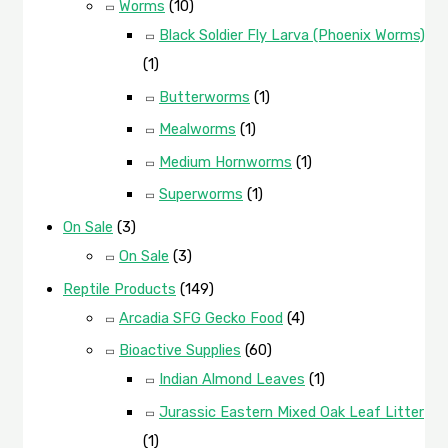
Worms
(10)
Black Soldier Fly Larva (Phoenix Worms)
(1)
Butterworms
(1)
Mealworms
(1)
Medium Hornworms
(1)
Superworms
(1)
On Sale
(3)
On Sale
(3)
Reptile Products
(149)
Arcadia SFG Gecko Food
(4)
Bioactive Supplies
(60)
Indian Almond Leaves
(1)
Jurassic Eastern Mixed Oak Leaf Litter
(1)