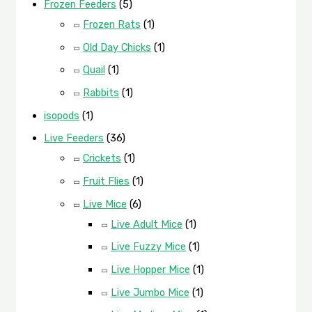
Frozen Feeders
(5)
Frozen Rats
(1)
Old Day Chicks
(1)
Quail
(1)
Rabbits
(1)
isopods
(1)
Live Feeders
(36)
Crickets
(1)
Fruit Flies
(1)
Live Mice
(6)
Live Adult Mice
(1)
Live Fuzzy Mice
(1)
Live Hopper Mice
(1)
Live Jumbo Mice
(1)