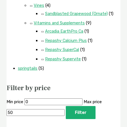
Vines
(4)
Sandblasted Grapewood (Ornate)
(1)
Vitamins and Supplements
(9)
Arcadia EarthPro Ca
(1)
Repashy Calcium Plus
(1)
Repashy SuperCal
(1)
Repashy Supervite
(1)
springtails
(5)
Filter by price
Min price
Max price
Filter