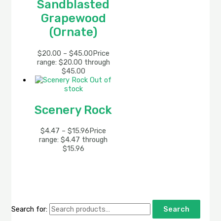
Sandblasted
Grapewood
(Ornate)
$
20.00
–
$
45.00
Price
range: $20.00 through
$45.00
Out of
stock
Scenery Rock
$
4.47
–
$
15.96
Price
range: $4.47 through
$15.96
Search for:
Search