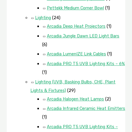
Pettekk Medium Corner Bowl
(1)
Lighting
(24)
Arcadia Deep Heat Projectors
(1)
Arcadia Jungle Dawn LED Light Bars
(6)
Arcadia LumenIZE Link Cables
(1)
Arcadia PRO T5 UVB Lighting Kits – 6%
(1)
Lighting (UVB, Basking Bulbs, CHE, Plant
Lights & Fixtures)
(29)
Arcadia Halogen Heat Lamps
(2)
Arcadia Infrared Ceramic Heat Emitters
(1)
Arcadia PRO T5 UVB Lighting Kits –