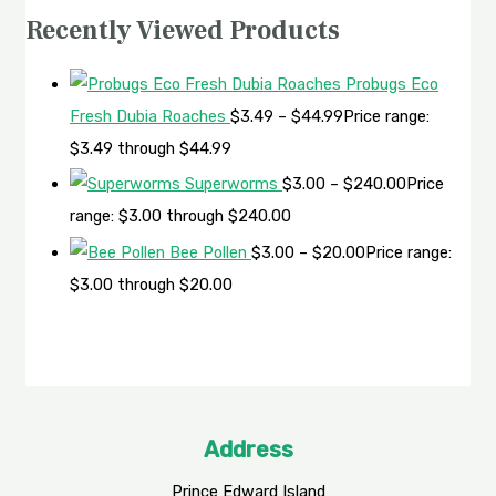
Recently Viewed Products
Probugs Eco
Fresh Dubia Roaches
$
3.49
–
$
44.99
Price range:
$3.49 through $44.99
Superworms
$
3.00
–
$
240.00
Price
range: $3.00 through $240.00
Bee Pollen
$
3.00
–
$
20.00
Price range:
$3.00 through $20.00
Address
Prince Edward Island