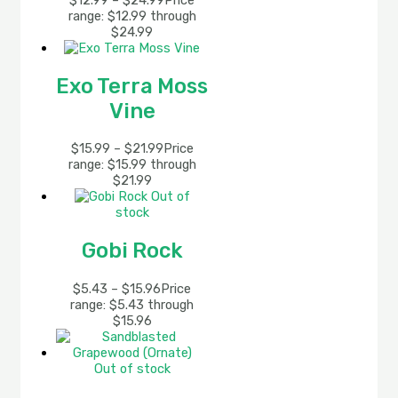
$
12.99
–
$
24.99
Price
range: $12.99 through
$24.99
Exo Terra Moss
Vine
$
15.99
–
$
21.99
Price
range: $15.99 through
$21.99
Out of
stock
Gobi Rock
$
5.43
–
$
15.96
Price
range: $5.43 through
$15.96
Out of stock