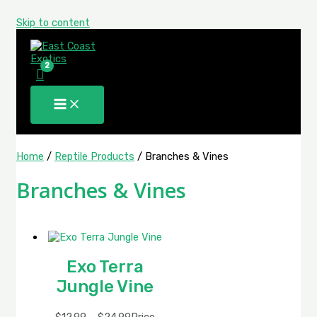
Skip to content
Home
/
Reptile Products
/ Branches & Vines
Branches & Vines
Exo Terra
Jungle Vine