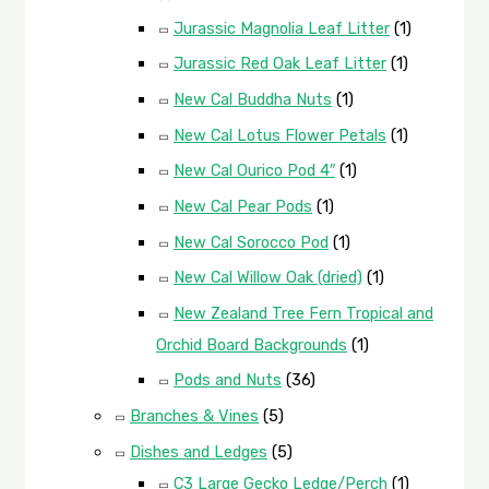
Jurassic Magnolia Leaf Litter
(1)
Jurassic Red Oak Leaf Litter
(1)
New Cal Buddha Nuts
(1)
New Cal Lotus Flower Petals
(1)
New Cal Ourico Pod 4″
(1)
New Cal Pear Pods
(1)
New Cal Sorocco Pod
(1)
New Cal Willow Oak (dried)
(1)
New Zealand Tree Fern Tropical and
Orchid Board Backgrounds
(1)
Pods and Nuts
(36)
Branches & Vines
(5)
Dishes and Ledges
(5)
C3 Large Gecko Ledge/Perch
(1)