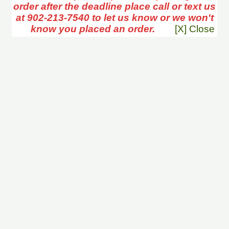
order after the deadline place call or text us
at 902-213-7540 to let us know or we won't
know you placed an order.
[X] Close