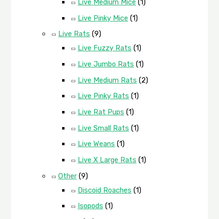
Live Medium Mice
(1)
Live Pinky Mice
(1)
Live Rats
(9)
Live Fuzzy Rats
(1)
Live Jumbo Rats
(1)
Live Medium Rats
(2)
Live Pinky Rats
(1)
Live Rat Pups
(1)
Live Small Rats
(1)
Live Weans
(1)
Live X Large Rats
(1)
Other
(9)
Discoid Roaches
(1)
Isopods
(1)