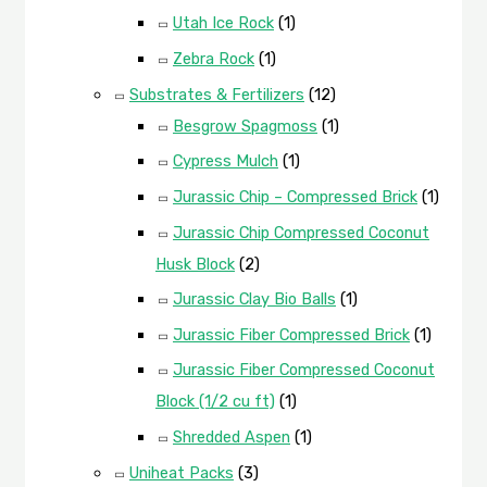
Utah Ice Rock
(1)
Zebra Rock
(1)
Substrates & Fertilizers
(12)
Besgrow Spagmoss
(1)
Cypress Mulch
(1)
Jurassic Chip – Compressed Brick
(1)
Jurassic Chip Compressed Coconut
Husk Block
(2)
Jurassic Clay Bio Balls
(1)
Jurassic Fiber Compressed Brick
(1)
Jurassic Fiber Compressed Coconut
Block (1/2 cu ft)
(1)
Shredded Aspen
(1)
Uniheat Packs
(3)