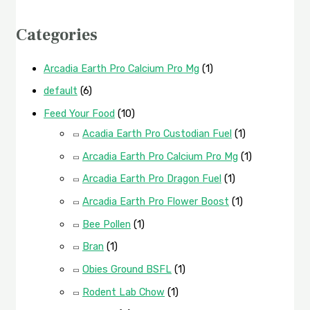
Categories
Arcadia Earth Pro Calcium Pro Mg
(1)
default
(6)
Feed Your Food
(10)
Acadia Earth Pro Custodian Fuel
(1)
Arcadia Earth Pro Calcium Pro Mg
(1)
Arcadia Earth Pro Dragon Fuel
(1)
Arcadia Earth Pro Flower Boost
(1)
Bee Pollen
(1)
Bran
(1)
Obies Ground BSFL
(1)
Rodent Lab Chow
(1)