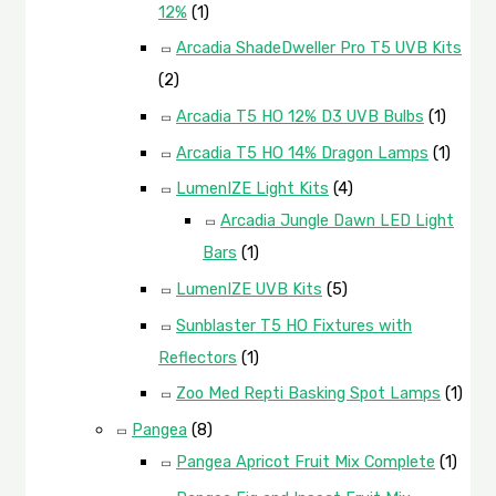
12%
(1)
Arcadia ShadeDweller Pro T5 UVB Kits
(2)
Arcadia T5 HO 12% D3 UVB Bulbs
(1)
Arcadia T5 HO 14% Dragon Lamps
(1)
LumenIZE Light Kits
(4)
Arcadia Jungle Dawn LED Light
Bars
(1)
LumenIZE UVB Kits
(5)
Sunblaster T5 HO Fixtures with
Reflectors
(1)
Zoo Med Repti Basking Spot Lamps
(1)
Pangea
(8)
Pangea Apricot Fruit Mix Complete
(1)