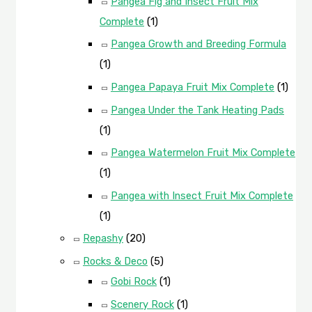
Pangea Fig and Insect Fruit Mix
Complete
(1)
Pangea Growth and Breeding Formula
(1)
Pangea Papaya Fruit Mix Complete
(1)
Pangea Under the Tank Heating Pads
(1)
Pangea Watermelon Fruit Mix Complete
(1)
Pangea with Insect Fruit Mix Complete
(1)
Repashy
(20)
Rocks & Deco
(5)
Gobi Rock
(1)
Scenery Rock
(1)