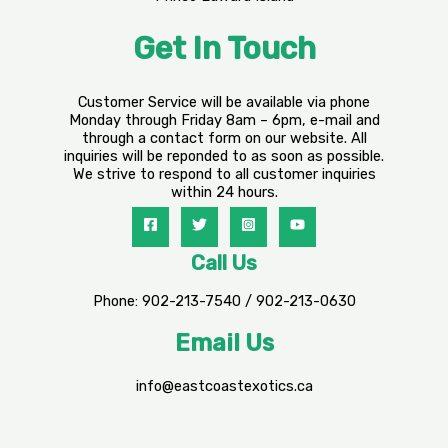
Get In Touch
Customer Service will be available via phone
Monday through Friday 8am – 6pm, e-mail and
through a contact form on our website. All
inquiries will be reponded to as soon as possible.
We strive to respond to all customer inquiries
within 24 hours.
Call Us
Phone: 902-213-7540 / 902-213-0630
Email Us
info@eastcoastexotics.ca